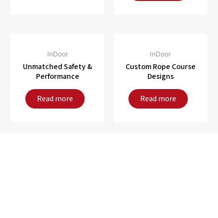
InDoor
InDoor
Unmatched Safety &
Custom Rope Course
Performance
Designs
Read more
Read more