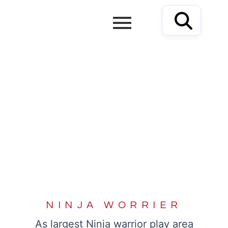
Skip
to
content
NINJA WORRIER
NINJA WORRIER
As largest Ninja warrior play area