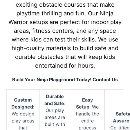
exciting obstacle courses that make
playtime thrilling and fun. Our Ninja
Warrior setups are perfect for indoor play
areas, fitness centers, and any space
where kids can test their skills. We use
high-quality materials to build safe and
durable obstacles that will keep kids
entertained for hours.
Build Your Ninja Playground Today! Contact Us
Durable
Custom
Easy
and Safe
:
Designed:
Setup
We
Our play
We design
handle the
Safet
areas are
play areas
entire
Assure
built with
that
process
Certified