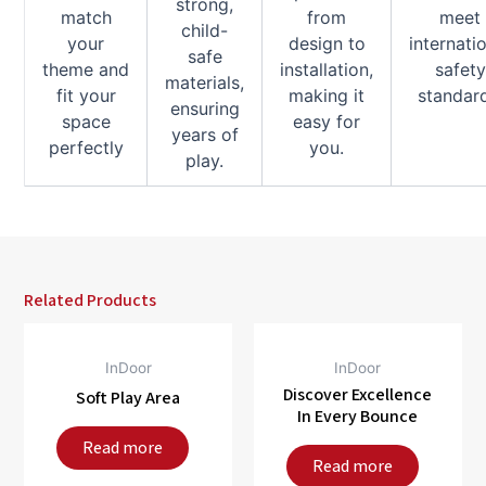
strong,
match
from
meet
child-
your
design to
internati
safe
theme and
installation,
safety
materials,
fit your
making it
standar
ensuring
space
easy for
years of
perfectly
you.
play.
Related Products
InDoor
InDoor
Discover Excellence
Soft Play Area
In Every Bounce
Read more
Read more