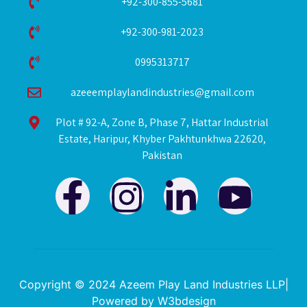
+92-300-855-5681
+92-300-981-2023
0995313717
azeeemplaylandindustries@gmail.com
Plot # 92-A, Zone B, Phase 7, Hattar Industrial
Estate, Haripur, Khyber Pakhtunkhwa 22620,
Pakistan
F
I
L
Y
a
n
i
o
c
s
n
u
e
t
k
t
Copyright © 2024 Azeem Play Land Industries LLP|
Powered by
W3bdesign