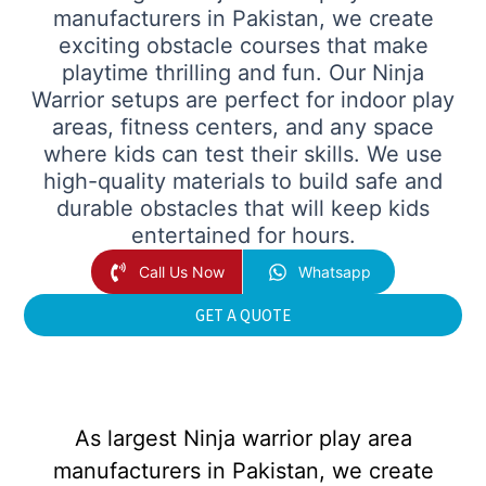
manufacturers in Pakistan, we create
exciting obstacle courses that make
playtime thrilling and fun. Our Ninja
Warrior setups are perfect for indoor play
areas, fitness centers, and any space
where kids can test their skills. We use
high-quality materials to build safe and
durable obstacles that will keep kids
entertained for hours.
Call Us Now
Whatsapp
GET A QUOTE
As largest Ninja warrior play area
manufacturers in Pakistan, we create