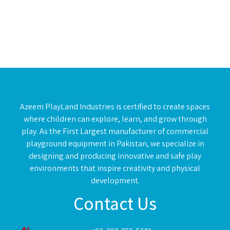
Azeem PlayLand Industries is certified to create spaces
where children can explore, learn, and grow through
play. As the First Largest manufacturer of commercial
playground equipment in Pakistan, we specialize in
designing and producing innovative and safe play
environments that inspire creativity and physical
development.
Contact Us