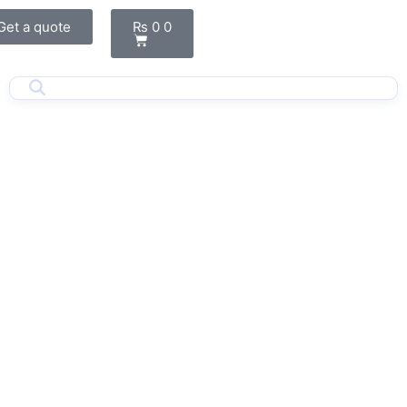
Cart
Get a quote
₨
0
0