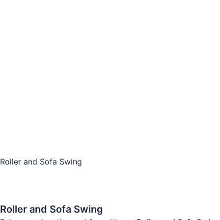
Roller and Sofa Swing
Roller and Sofa Swing