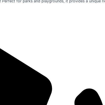
! Perfect for parks and playgrounds, it provides a unique 