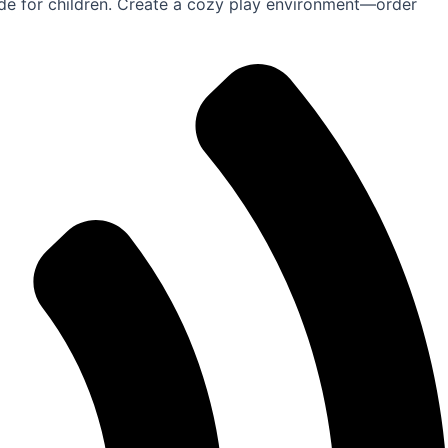
ride for children. Create a cozy play environment—order