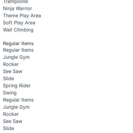
Trampoline
Ninja Warrior
Theme Play Area
Soft Play Area
Wall Climbing
Regular Items
Regular Items
Jungle Gym
Rocker
See Saw
Slide
Spring Rider
Swing
Regular Items
Jungle Gym
Rocker
See Saw
Slide