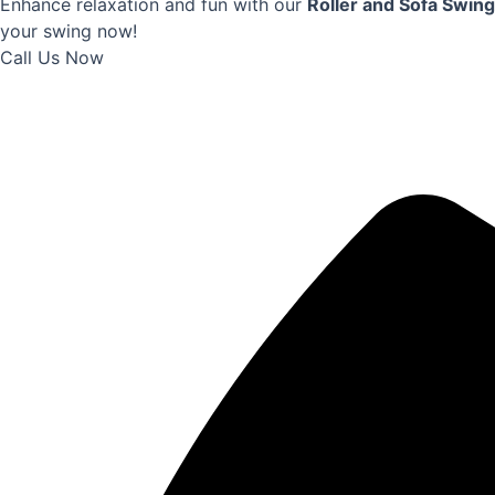
Enhance relaxation and fun with our
Roller and Sofa Swing
your swing now!
Call Us Now