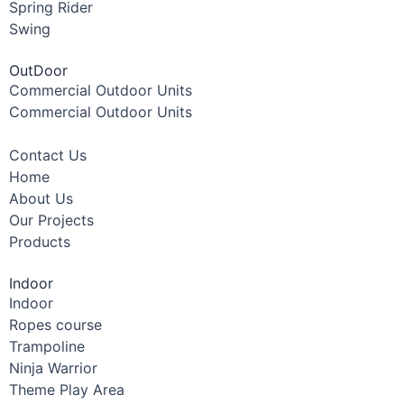
Spring Rider
Swing
OutDoor
Commercial Outdoor Units
Commercial Outdoor Units
Contact Us
Home
About Us
Our Projects
Products
Indoor
Indoor
Ropes course
Trampoline
Ninja Warrior
Theme Play Area