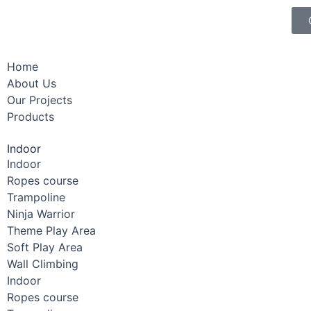
Home
About Us
Our Projects
Products
Indoor
Indoor
Ropes course
Trampoline
Ninja Warrior
Theme Play Area
Soft Play Area
Wall Climbing
Indoor
Ropes course