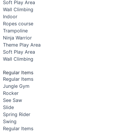
Soft Play Area
Wall Climbing
Indoor
Ropes course
Trampoline
Ninja Warrior
Theme Play Area
Soft Play Area
Wall Climbing
Regular Items
Regular Items
Jungle Gym
Rocker
See Saw
Slide
Spring Rider
Swing
Regular Items