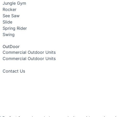
Jungle Gym
Rocker
See Saw
Slide
Spring Rider
Swing
OutDoor
Commercial Outdoor Units
Commercial Outdoor Units
Contact Us