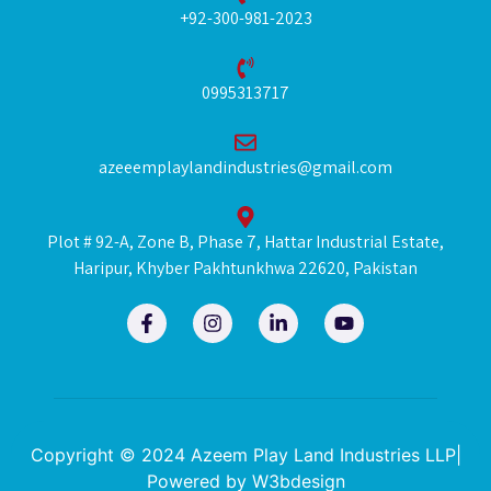
+92-300-981-2023
0995313717
azeeemplaylandindustries@gmail.com
Plot # 92-A, Zone B, Phase 7, Hattar Industrial Estate,
Haripur, Khyber Pakhtunkhwa 22620, Pakistan
F
I
L
Y
a
n
i
o
c
s
n
u
e
t
k
t
b
a
e
u
o
g
d
b
o
r
i
e
k
a
n
Copyright © 2024 Azeem Play Land Industries LLP|
-
m
-
Powered by
W3bdesign
f
i