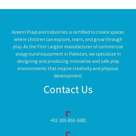
Azeem PlayLand Industries is certified to create spaces
where children can explore, learn, and grow through
play. As the First Largest manufacturer of commercial
playground equipment in Pakistan, we specialize in
designing and producing innovative and safe play
environments that inspire creativity and physical
development.
Contact Us
+92-300-855-5681