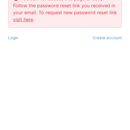
Follow the password reset link you received in
your email. To request new password reset link
visit here
.
Login
Create account