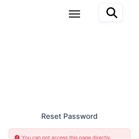
Skip
to
content
RESET PASSWORD
Reset Password
You can not access this page directly.