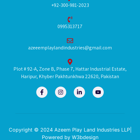
+92-300-981-2023
0995313717
azeeemplaylandindustries@gmail.com
Plot # 92-A, Zone B, Phase 7, Hattar Industrial Estate,
Haripur, Khyber Pakhtunkhwa 22620, Pakistan
F
I
L
Y
a
n
i
o
c
s
n
u
e
t
k
t
b
a
e
u
o
g
d
b
o
r
i
e
k
a
n
Copyright © 2024 Azeem Play Land Industries LLP|
-
m
-
Powered by
W3bdesign
f
i