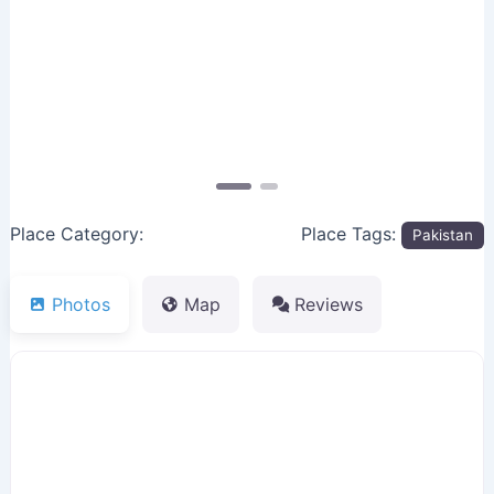
Previous
Next
Place Category:
Place Tags:
Pakistan
Photos
Map
Reviews