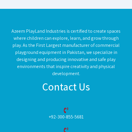
Azeem PlayLand Industries is certified to create spaces
where children can explore, learn, and grow through
play. As the First Largest manufacturer of commercial
playground equipment in Pakistan, we specialize in
designing and producing innovative and safe play
environments that inspire creativity and physical
development.
Contact Us
+92-300-855-5681