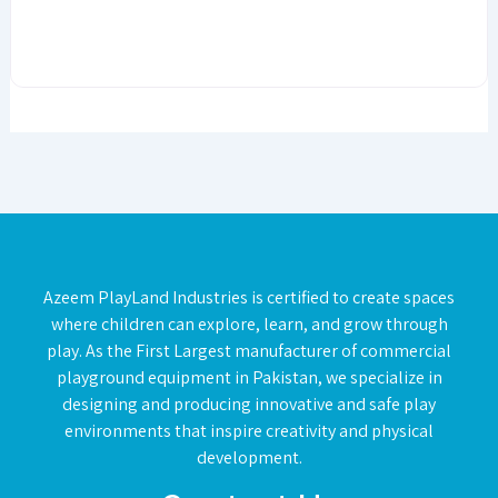
Azeem PlayLand Industries is certified to create spaces
where children can explore, learn, and grow through
play. As the First Largest manufacturer of commercial
playground equipment in Pakistan, we specialize in
designing and producing innovative and safe play
environments that inspire creativity and physical
development.