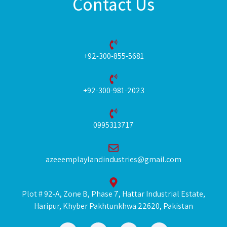
Contact Us
+92-300-855-5681
+92-300-981-2023
0995313717
azeeemplaylandindustries@gmail.com
Plot # 92-A, Zone B, Phase 7, Hattar Industrial Estate,
Haripur, Khyber Pakhtunkhwa 22620, Pakistan
F
I
L
Y