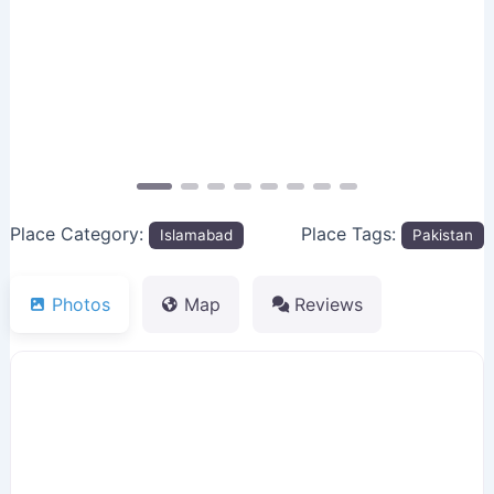
Previous
Next
Place Category:
Place Tags:
Islamabad
Pakistan
Photos
Map
Reviews