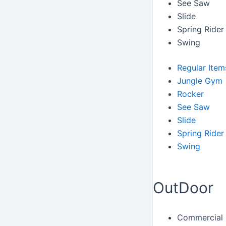
See Saw
Slide
Spring Rider
Swing
Regular Item
Jungle Gym
Rocker
See Saw
Slide
Spring Rider
Swing
OutDoor
Commercial 