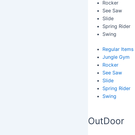
Rocker
See Saw
Slide
Spring Rider
Swing
Regular Items
Jungle Gym
Rocker
See Saw
Slide
Spring Rider
Swing
OutDoor