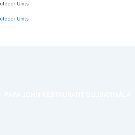
utdoor Units
utdoor Units
PAPA JOHN RESTAURANT GUJRANWALA