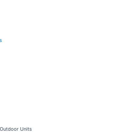
s
Outdoor Units