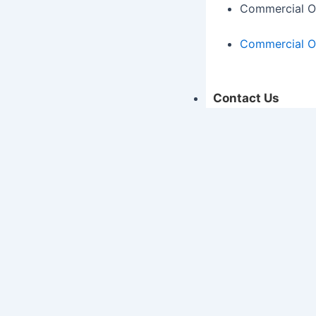
Commercial O
Commercial O
Contact Us