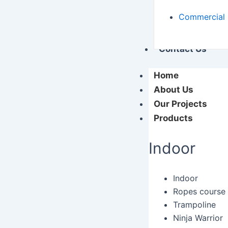
Commercial 
Contact Us
Home
About Us
Our Projects
Products
Indoor
Indoor
Ropes course
Trampoline
Ninja Warrior