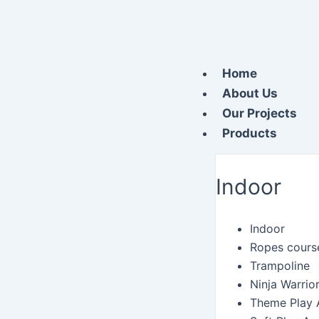
Skip
to
content
Home
About Us
Our Projects
Products
Indoor
Indoor
Ropes cours
Trampoline
Ninja Warrio
Theme Play 