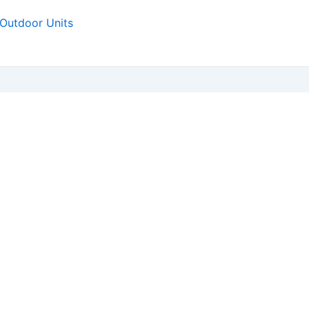
Outdoor Units