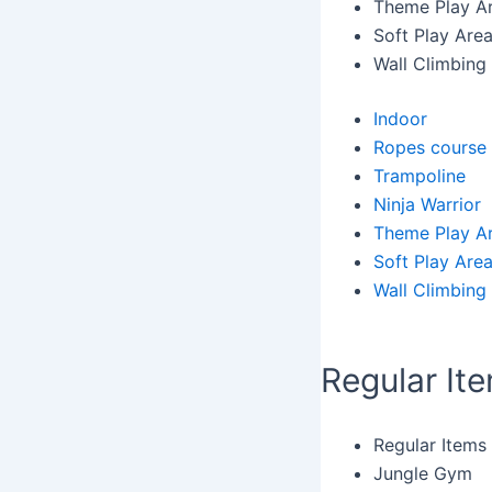
Theme Play A
Soft Play Are
Wall Climbing
Indoor
Ropes course
Trampoline
Ninja Warrior
Theme Play A
Soft Play Are
Wall Climbing
Regular It
Regular Items
Jungle Gym