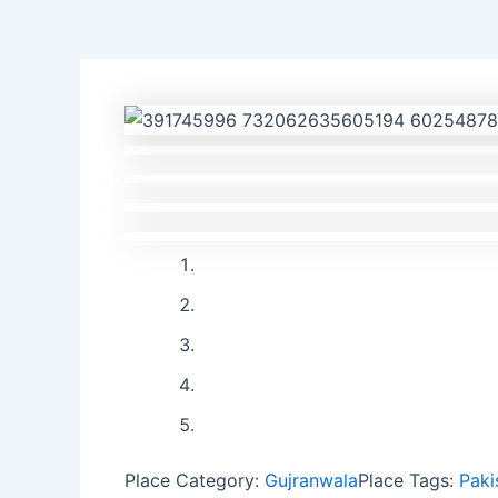
Previous
Next
Place Category:
Gujranwala
Place Tags:
Paki