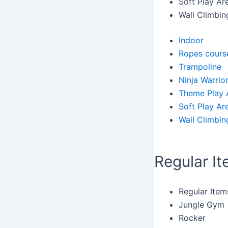
Soft Play Ar
Wall Climbin
Indoor
Ropes cours
Trampoline
Ninja Warrio
Theme Play 
Soft Play Ar
Wall Climbin
Regular I
Regular Item
Jungle Gym
Rocker