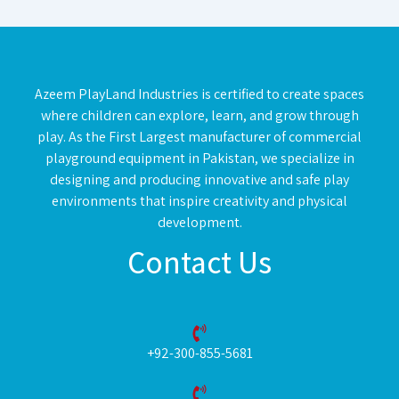
Azeem PlayLand Industries is certified to create spaces
where children can explore, learn, and grow through
play. As the First Largest manufacturer of commercial
playground equipment in Pakistan, we specialize in
designing and producing innovative and safe play
environments that inspire creativity and physical
development.
Contact Us
+92-300-855-5681