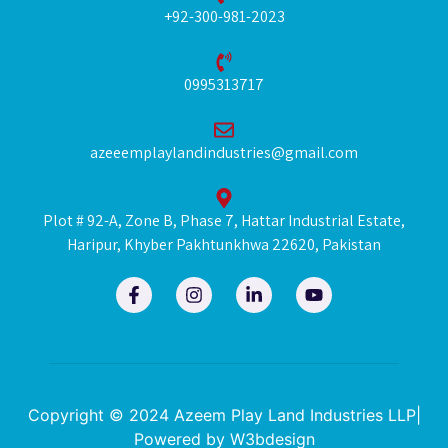
+92-300-981-2023
0995313717
azeeemplaylandindustries@gmail.com
Plot # 92-A, Zone B, Phase 7, Hattar Industrial Estate,
Haripur, Khyber Pakhtunkhwa 22620, Pakistan
F
I
L
Y
a
n
i
o
c
s
n
u
e
t
k
t
b
a
e
u
o
g
d
b
o
r
i
e
k
a
n
Copyright © 2024 Azeem Play Land Industries LLP|
-
m
-
Powered by
W3bdesign
f
i