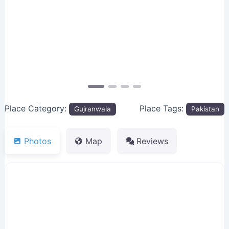
Previous
Next
Place Category:
Place Tags:
Gujranwala
Pakistan
Photos
Map
Reviews