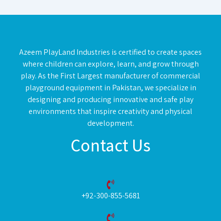
Azeem PlayLand Industries is certified to create spaces
where children can explore, learn, and grow through
play. As the First Largest manufacturer of commercial
playground equipment in Pakistan, we specialize in
designing and producing innovative and safe play
environments that inspire creativity and physical
development.
Contact Us
+92-300-855-5681