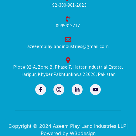
+92-300-981-2023
0995313717
azeeemplaylandindustries@gmail.com
Plot # 92-A, Zone B, Phase 7, Hattar Industrial Estate,
Haripur, Khyber Pakhtunkhwa 22620, Pakistan
F
I
L
Y
a
n
i
o
c
s
n
u
e
t
k
t
b
a
e
u
o
g
d
b
o
r
i
e
k
a
n
Copyright © 2024 Azeem Play Land Industries LLP|
-
m
-
Powered by
W3bdesign
f
i