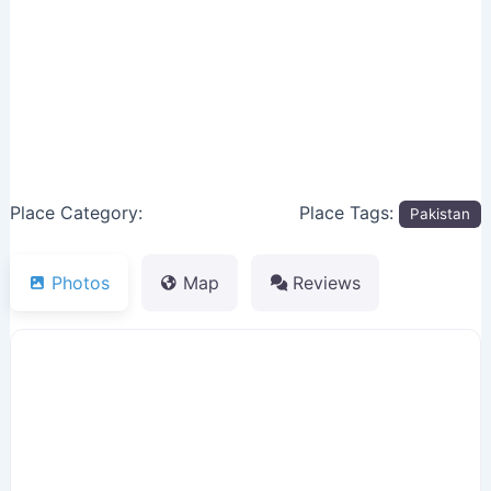
Previous
Next
Place Category:
Place Tags:
Pakistan
Photos
Map
Reviews